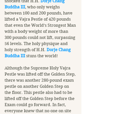
shocked that H.H. 
Dorje Chang 
Buddha III
, who only weighs 
between 100 and 200 pounds, have 
lifted a Vajra Pestle of 420 pounds 
that even the World’s Strongest Man 
with a body weight of more than 
300 pounds could not lift, surpassing 
56 levels. The holy physique and 
holy strength of H.H. 
Dorje Chang 
Buddha III
 stuns the world!
Although the Supreme Holy Vajra 
Pestle was lifted off the Golden Step, 
there was another 280-pound exam 
pestle on another Golden Step on 
the floor. This pestle also had to be 
lifted off the Golden Step before the 
Exam could go forward. In fact, 
everyone knew that no one on site 