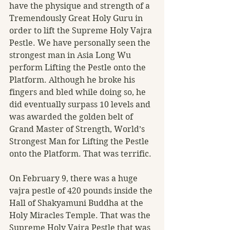
have the physique and strength of a 
Tremendously Great Holy Guru in 
order to lift the Supreme Holy Vajra 
Pestle. We have personally seen the 
strongest man in Asia Long Wu 
perform Lifting the Pestle onto the 
Platform. Although he broke his 
fingers and bled while doing so, he 
did eventually surpass 10 levels and 
was awarded the golden belt of 
Grand Master of Strength, World’s 
Strongest Man for Lifting the Pestle 
onto the Platform. That was terrific.
On February 9, there was a huge 
vajra pestle of 420 pounds inside the 
Hall of Shakyamuni Buddha at the 
Holy Miracles Temple. That was the 
Supreme Holy Vajra Pestle that was 