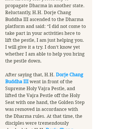
propagate Dharma in another state. 
Reluctantly, H.H. Dorje Chang 
Buddha III ascended to the Dharma 
platform and said: “I did not come to 
take part in your activities here to 
lift the pestle, I am just helping you. 
I will give it a try. I don’t know yet 
whether I am able to help you bring 
the pestle down. 
After saying that, H.H. 
Dorje Chang 
Buddha III
 went in front of the 
Supreme Holy Vajra Pestle, and 
lifted the Vajra Pestle off the Holy 
Seat with one hand, the Golden Step 
was removed in accordance with 
the Dharma rules. At that time, the 
disciples were tremendously 