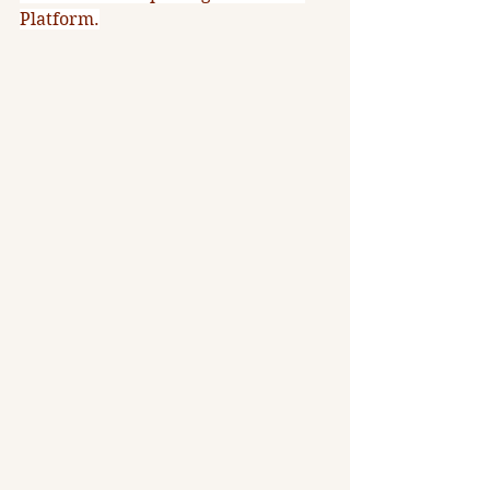
Platform.