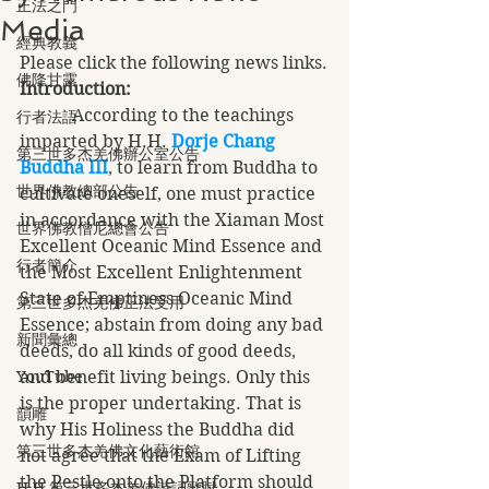
正法之門
Media
經典教義
Please click the following news links.
佛降甘露
Introduction:
            According to the teachings 
行者法語
imparted by H.H. 
Dorje Chang 
第三世多杰羌佛辦公室公告
Buddha III
, to learn from Buddha to 
世界佛教總部公告
cultivate oneself, one must practice 
in accordance with the Xiaman Most 
世界佛教僧尼總會公告
Excellent Oceanic Mind Essence and 
行者簡介
the Most Excellent Enlightenment 
State of Emptiness Oceanic Mind 
第三世多杰羌佛正法受用
Essence; abstain from doing any bad 
新聞彙總
deeds, do all kinds of good deeds, 
YouTube
and benefit living beings. Only this 
is the proper undertaking. That is 
韻雕
why His Holiness the Buddha did 
第三世多杰羌佛文化藝術館
not agree that the Exam of Lifting 
the Pestle onto the Platform should 
H.H.第三世多杰羌佛詩詞歌賦