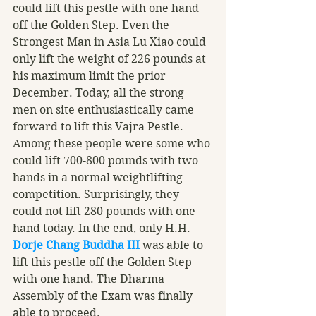
could lift this pestle with one hand 
off the Golden Step. Even the 
Strongest Man in Asia Lu Xiao could 
only lift the weight of 226 pounds at 
his maximum limit the prior 
December. Today, all the strong 
men on site enthusiastically came 
forward to lift this Vajra Pestle. 
Among these people were some who 
could lift 700-800 pounds with two 
hands in a normal weightlifting 
competition. Surprisingly, they 
could not lift 280 pounds with one 
hand today. In the end, only H.H. 
Dorje Chang Buddha III
 was able to 
lift this pestle off the Golden Step 
with one hand. The Dharma 
Assembly of the Exam was finally 
able to proceed. 