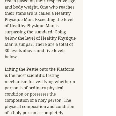
reach based on their respective age 
and body weight. One who reaches 
their standard is called a Healthy 
Physique Man. Exceeding the level 
of Healthy Physique Man is 
surpassing the standard. Going 
below the level of Healthy Physique 
Man is subpar. There are a total of 
30 levels above, and five levels 
below.
Lifting the Pestle onto the Platform 
is the most scientific testing 
mechanism for verifying whether a 
person is of ordinary physical 
condition or possesses the 
composition of a holy person. The 
physical composition and condition 
of a holy person is completely 