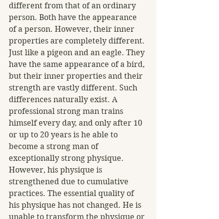
different from that of an ordinary 
person. Both have the appearance 
of a person. However, their inner 
properties are completely different. 
Just like a pigeon and an eagle. They 
have the same appearance of a bird, 
but their inner properties and their 
strength are vastly different. Such 
differences naturally exist. A 
professional strong man trains 
himself every day, and only after 10 
or up to 20 years is he able to 
become a strong man of 
exceptionally strong physique. 
However, his physique is 
strengthened due to cumulative 
practices. The essential quality of 
his physique has not changed. He is 
unable to transform the physique or 