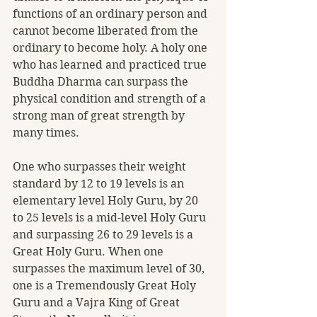
functions of an ordinary person and 
cannot become liberated from the 
ordinary to become holy. A holy one 
who has learned and practiced true 
Buddha Dharma can surpass the 
physical condition and strength of a 
strong man of great strength by 
many times.
One who surpasses their weight 
standard by 12 to 19 levels is an 
elementary level Holy Guru, by 20 
to 25 levels is a mid-level Holy Guru 
and surpassing 26 to 29 levels is a 
Great Holy Guru. When one 
surpasses the maximum level of 30, 
one is a Tremendously Great Holy 
Guru and a Vajra King of Great 