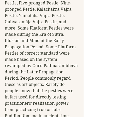
Pestle, Five-pronged Pestle, Nine-
pronged Pestle, Kalachakra Vajra 
Pestle, Yamataka Vajra Pestle, 
Guhyasamâja Vajra Pestle, and 
more. Some Platform Pestles were 
made during the Era of Sutra, 
Illusion and Mind at the Early 
Propagation Period. Some Platform 
Pestles of correct standard were 
made based on the system 
revamped by Guru Padmasambhava 
during the Later Propagation 
Period. People commonly regard 
these as art objects. Rarely do 
people know that the pestles were 
in fact used for directly testing 
practitioners’ realization power 
from practicing true or false 
Buddha Dharma in ancient time. 