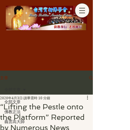
分享
文章
全部文章
2020年4月3日
讀畢需時 10 分鐘
全部文章
“Lifting the Pestle onto
佛教正法
the Platform” Reported
義雲高大師
by Numerous News