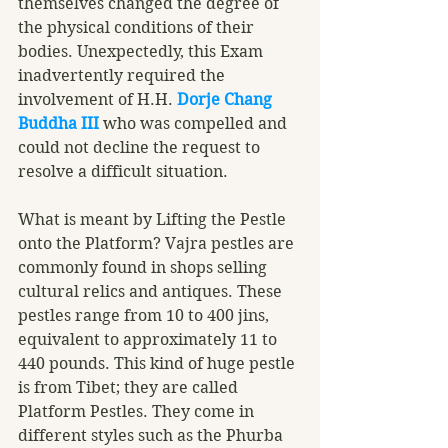
themselves changed the degree of 
the physical conditions of their 
bodies. Unexpectedly, this Exam 
inadvertently required the 
involvement of H.H. 
Dorje Chang 
Buddha III
 who was compelled and 
could not decline the request to 
resolve a difficult situation. 
What is meant by Lifting the Pestle 
onto the Platform? Vajra pestles are 
commonly found in shops selling 
cultural relics and antiques. These 
pestles range from 10 to 400 jins, 
equivalent to approximately 11 to 
440 pounds. This kind of huge pestle 
is from Tibet; they are called 
Platform Pestles. They come in 
different styles such as the Phurba 