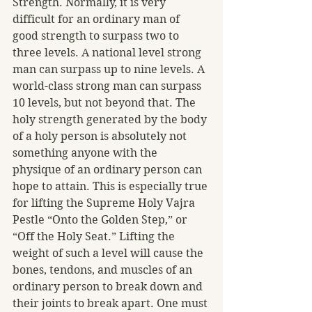
Strength. Normally, it is very 
difficult for an ordinary man of 
good strength to surpass two to 
three levels. A national level strong 
man can surpass up to nine levels. A 
world-class strong man can surpass 
10 levels, but not beyond that. The 
holy strength generated by the body 
of a holy person is absolutely not 
something anyone with the 
physique of an ordinary person can 
hope to attain. This is especially true 
for lifting the Supreme Holy Vajra 
Pestle “Onto the Golden Step,” or 
“Off the Holy Seat.” Lifting the 
weight of such a level will cause the 
bones, tendons, and muscles of an 
ordinary person to break down and 
their joints to break apart. One must 