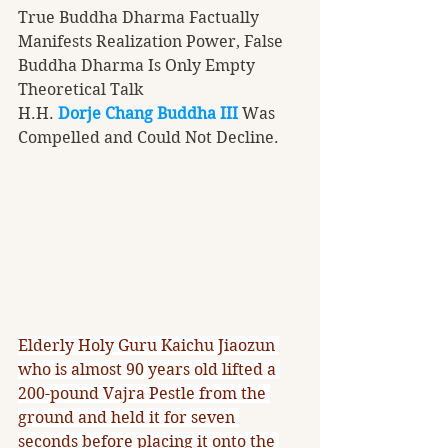
True Buddha Dharma Factually 
Manifests Realization Power, False 
Buddha Dharma Is Only Empty 
Theoretical Talk
H.H. 
Dorje Chang Buddha III
 Was 
Compelled and Could Not Decline.
Elderly Holy Guru Kaichu Jiaozun 
who is almost 90 years old lifted a 
200-pound Vajra Pestle from the 
ground and held it for seven 
seconds before placing it onto the 