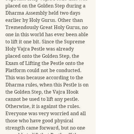
placed on the Golden Step during a 
Dharma Assembly held two days 
earlier by Holy Gurus. Other than 
Tremendously Great Holy Gurus, no 
one in this world has ever been able 
to lift it one bit. Since the Supreme 
Holy Vajra Pestle was already 
placed onto the Golden Step, the 
Exam of Lifting the Pestle onto the 
Platform could not be conducted. 
This was because according to the 
Dharma rules, when this Pestle is on 
the Golden Step, the Vajra Hook 
cannot be used to lift any pestle. 
Otherwise, it is against the rules. 
Everyone was very worried and all 
those who have good physical 
strength came forward, but no one 