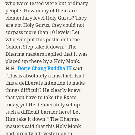
who were tested were but ordinary 
people. How many of them are 
elementary level Holy Gurus? They 
are not Holy Gurus, they could not 
surpass more than 10 levels! Let 
whoever put this pestle onto the 
Golden Step take it down.” The 
Dharma masters replied that it was 
placed up there by a Holy Monk. 
H.H. 
Dorje Chang Buddha III
 said: 
“This is absolutely a mischief. Isn’t 
this a deliberate intention to make 
things difficult? He clearly knew 
that you have to take the Exam 
today, yet He deliberately set up 
such a difficult barrier here! Let 
Him take it down!” The Dharma 
masters said that this Holy Monk 
had already left yesterday to 