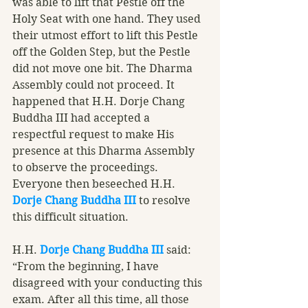
was able to lift that Pestle off the 
Holy Seat with one hand. They used 
their utmost effort to lift this Pestle 
off the Golden Step, but the Pestle 
did not move one bit. The Dharma 
Assembly could not proceed. It 
happened that H.H. Dorje Chang 
Buddha III had accepted a 
respectful request to make His 
presence at this Dharma Assembly 
to observe the proceedings. 
Everyone then beseeched H.H. 
Dorje Chang Buddha III
 to resolve 
this difficult situation.
H.H. 
Dorje Chang Buddha III
 said: 
“From the beginning, I have 
disagreed with your conducting this 
exam. After all this time, all those 