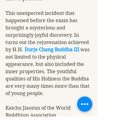
This unexpected incident that 
happened before the exam has 
brought a mysterious and 
surprisingly joyful discovery. In 
turns out the rejuvenation achieved 
by H.H. 
Dorje Chang Buddha III
 was 
not limited to the physical 
appearance, but also included the 
inner properties. The youthful 
qualities of His Holiness the Buddha 
are very many times more than that 
of young people. 
Kaichu Jiaozun of the World 
Buddhism Association 
Headquarters, a disciple of H.H. 
Dorje Chang Buddha III
, said, “I dare 