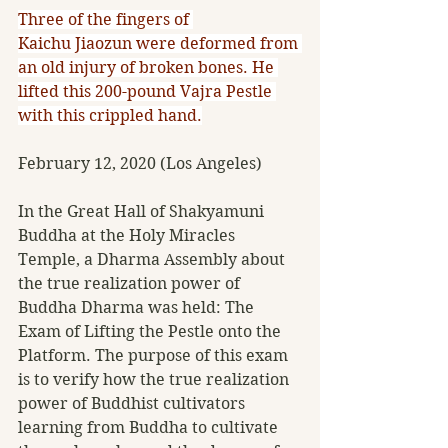
Three of the fingers of 
Kaichu Jiaozun were deformed from 
an old injury of broken bones. He 
lifted this 200-pound Vajra Pestle 
with this crippled hand.
February 12, 2020 (Los Angeles) 
In the Great Hall of Shakyamuni 
Buddha at the Holy Miracles 
Temple, a Dharma Assembly about 
the true realization power of 
Buddha Dharma was held: The 
Exam of Lifting the Pestle onto the 
Platform. The purpose of this exam 
is to verify how the true realization 
power of Buddhist cultivators 
learning from Buddha to cultivate 