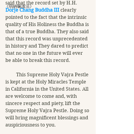
said that the record set by H.H. 
《弱納嘛護法》
Dorje Chang Buddha III
 clearly 
pointed to the fact that the intrinsic 
quality of His Holiness the Buddha is 
that of a true Buddha. They also said 
that this record was unprecedented 
in history and They dared to predict 
that no one in the future will ever 
be able to break this record. 
         This Supreme Holy Vajra Pestle 
is kept at the Holy Miracles Temple 
in California in the United States. All 
are welcome to come and, with 
sincere respect and piety, lift the 
Supreme Holy Vajra Pestle. Doing so 
will bring magnificent blessings and 
auspiciousness to you. 