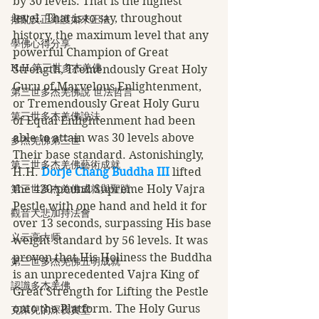
by 30 levels. That is the highest 
level. That is to say, throughout 
撥亂反正維護如來正法
history, the maximum level that any 
學佛心得分享
powerful Champion of Great 
H.H.第三世多杰羌佛
Strength, Tremendously Great Holy 
Guru of Marvelous Enlightenment, 
第三世多杰羌佛說 世法哲言
or Tremendously Great Holy Guru 
第三世多杰羌佛說法
of Equal Enlightenment had been 
able to attain was 30 levels above 
多杰羌佛第三世
Their base standard. Astonishingly, 
第三世多杰羌佛藝術成就
H.H. 
Dorje Chang Buddha III
 lifted 
第三世多杰羌佛成就與聖蹟
the 420-pound Supreme Holy Vajra 
Pestle with one hand and held it for 
觀音大悲加持法會
over 13 seconds, surpassing His base 
义云高大师
weight standard by 56 levels. It was 
proven that His Holiness the Buddha 
第三世多杰羌佛五明成就
is an unprecedented Vajra King of 
認識多杰羌佛
Great Strength for Lifting the Pestle 
onto the Platform. The Holy Gurus 
克萊兒的深夜實堂