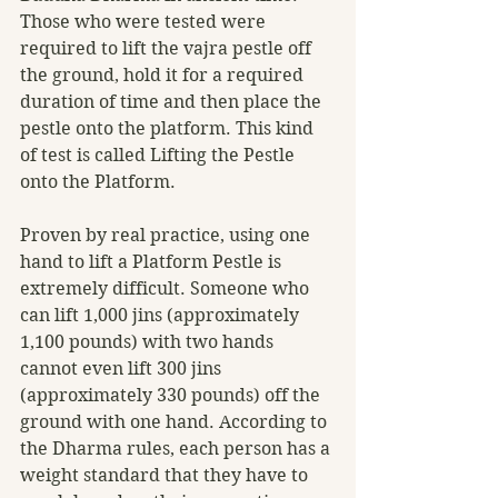
Those who were tested were 
required to lift the vajra pestle off 
the ground, hold it for a required 
duration of time and then place the 
pestle onto the platform. This kind 
of test is called Lifting the Pestle 
onto the Platform.
Proven by real practice, using one 
hand to lift a Platform Pestle is 
extremely difficult. Someone who 
can lift 1,000 jins (approximately 
1,100 pounds) with two hands 
cannot even lift 300 jins 
(approximately 330 pounds) off the 
ground with one hand. According to 
the Dharma rules, each person has a 
weight standard that they have to 