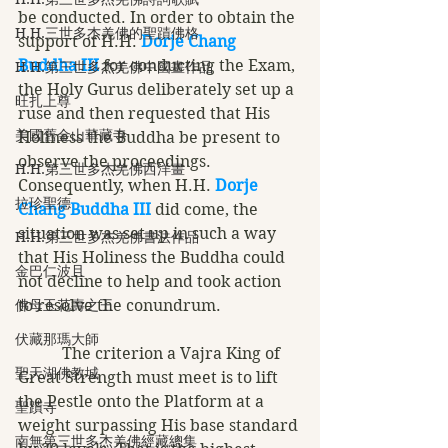
be conducted. In order to obtain the 
H.H.三世多杰羌佛的聖蹟佛格
support of H.H. 
Dorje Chang 
Buddha III
 for conducting the Exam, 
H.H.第三世多杰羌佛中國畫作品
the Holy Gurus deliberately set up a 
旺扎上尊
ruse and then requested that His 
美國舊金山華藏寺
Holiness the Buddha be present to 
observe the proceedings. 
H.H.第三世多杰羌佛西洋畫
Consequently, when H.H. 
Dorje 
拉珍聖德
Chang Buddha III
 did come, the 
situation was set up in such a way 
H.H.第三世多杰羌佛書法作品
that His Holiness the Buddha could 
金巴仁波且
not decline to help and took action 
佛母玉花壽之王
to resolve the conundrum. 
伏藏那瑪大師
           The criterion a Vajra King of 
聖天湖佛教城
Great Strength must meet is to lift 
the Pestle onto the Platform at a 
聖蹟寺
weight surpassing His base standard 
南無第三世多杰羌佛經藏總集