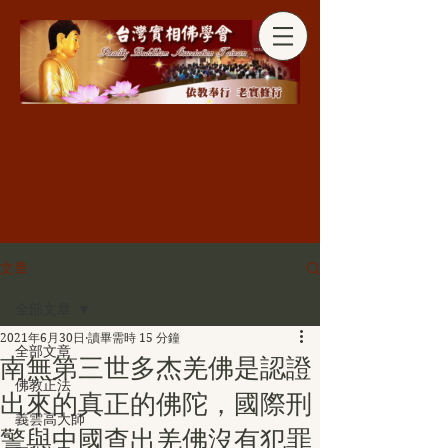
分享
文章
全部文章
2021年6月30日
讀畢需時 15 分鐘
全部文章
南無第三世多杰羌佛是認證
佛教正法
出來的真正的佛陀，國際刑
義雲高大師
警與中國查出羌佛沒有犯罪