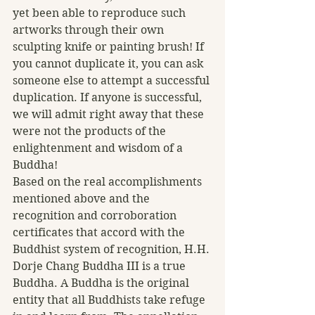
yet been able to reproduce such 
artworks through their own 
sculpting knife or painting brush! If 
you cannot duplicate it, you can ask 
someone else to attempt a successful 
duplication. If anyone is successful, 
we will admit right away that these 
were not the products of the 
enlightenment and wisdom of a 
Buddha!  
Based on the real accomplishments 
mentioned above and the 
recognition and corroboration 
certificates that accord with the 
Buddhist system of recognition, H.H. 
Dorje Chang Buddha III is a true 
Buddha. A Buddha is the original 
entity that all Buddhists take refuge 