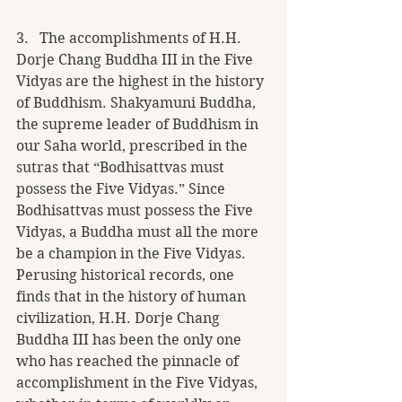
3.   The accomplishments of H.H. 
Dorje Chang Buddha III in the Five 
Vidyas are the highest in the history 
of Buddhism. Shakyamuni Buddha, 
the supreme leader of Buddhism in 
our Saha world, prescribed in the 
sutras that “Bodhisattvas must 
possess the Five Vidyas.” Since 
Bodhisattvas must possess the Five 
Vidyas, a Buddha must all the more 
be a champion in the Five Vidyas.
Perusing historical records, one 
finds that in the history of human 
civilization, H.H. Dorje Chang 
Buddha III has been the only one 
who has reached the pinnacle of 
accomplishment in the Five Vidyas, 