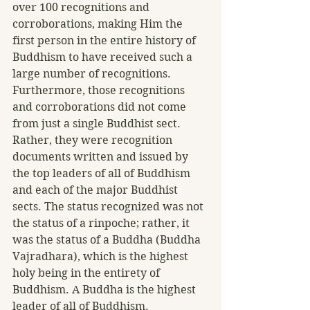
over 100 recognitions and 
corroborations, making Him the 
first person in the entire history of 
Buddhism to have received such a 
large number of recognitions. 
Furthermore, those recognitions 
and corroborations did not come 
from just a single Buddhist sect. 
Rather, they were recognition 
documents written and issued by 
the top leaders of all of Buddhism 
and each of the major Buddhist 
sects. The status recognized was not 
the status of a rinpoche; rather, it 
was the status of a Buddha (Buddha 
Vajradhara), which is the highest 
holy being in the entirety of 
Buddhism. A Buddha is the highest 
leader of all of Buddhism.