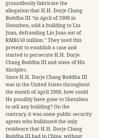
groundlessly fabricate the 
allegation that H.H. Dorje Chang 
Buddha III “in April of 2000 in 
Shenzhen, sold a building to Liu 
Juan, defrauding Liu Juan out of 
RMB150 million.” They used this 
pretext to establish a case and 
started to persecute H.H. Dorje 
Chang Buddha III and some of His 
disciples.
Since H.H. Dorje Chang Buddha III 
was in the United States throughout 
the month of April 2000, how could 
He possibly have gone to Shenzhen 
to sell any building? On the 
contrary, it was some public security 
agents who bulldozed the only 
residence that H.H. Dorje Chang 
Buddha III had in China, without 