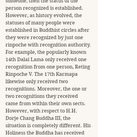
someone, then the status of the 
person recognized is established. 
However, as history evolved, the 
statuses of many people were 
established in Buddhist circles after 
they were recognized by just one 
rinpoche with recognition authority. 
For example, the popularly known 
14th Dalai Lama only received one 
recognition from one person, Reting 
Rinpoche V. The 17th Karmapa 
likewise only received two 
recognitions. Moreover, the one or 
two recognitions they received 
came from within their own sects.
However, with respect to H.H. 
Dorje Chang Buddha III, the 
situation is completely different. His 
Holiness the Buddha has received 