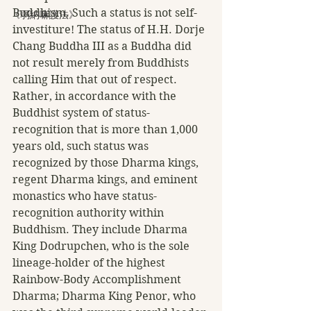
Buddhism. Such a status is not self-
《弱納嘛護法》
investiture! The status of H.H. Dorje 
Chang Buddha III as a Buddha did 
not result merely from Buddhists 
calling Him that out of respect. 
Rather, in accordance with the 
Buddhist system of status-
recognition that is more than 1,000 
years old, such status was 
recognized by those Dharma kings, 
regent Dharma kings, and eminent 
monastics who have status-
recognition authority within 
Buddhism. They include Dharma 
King Dodrupchen, who is the sole 
lineage-holder of the highest 
Rainbow-Body Accomplishment 
Dharma; Dharma King Penor, who 