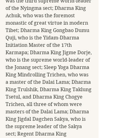
was the third supreme world-leader 
of the Nyingma sect; Dharma King 
Achuk, who was the foremost 
monastic of great virtue in modern 
Tibet; Dharma King Gongbao Dumu 
Quji, who is the Yidam-Dharma 
Initiation Master of the 17th 
Karmapa; Dharma King Jigme Dorje, 
who is the supreme world-leader of 
the Jonang sect; Sleep Yoga Dharma 
King Mindrolling Trichen, who was 
a master of the Dalai Lama; Dharma 
King Trulshik, Dharma King Taklung 
Tsetul, and Dharma King Chogye 
Trichen, all three of whom were 
masters of the Dalai Lama; Dharma 
King Jigdal Dagchen Sakya, who is 
the supreme leader of the Sakya 
sect; Regent Dharma King 