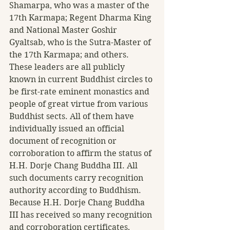
Shamarpa, who was a master of the 
17th Karmapa; Regent Dharma King 
and National Master Goshir 
Gyaltsab, who is the Sutra-Master of 
the 17th Karmapa; and others. 
These leaders are all publicly 
known in current Buddhist circles to 
be first-rate eminent monastics and 
people of great virtue from various 
Buddhist sects. All of them have 
individually issued an official 
document of recognition or 
corroboration to affirm the status of 
H.H. Dorje Chang Buddha III. All 
such documents carry recognition 
authority according to Buddhism.
Because H.H. Dorje Chang Buddha 
III has received so many recognition 
and corroboration certificates, 