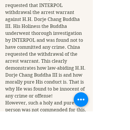
requested that INTERPOL 
withdrawal the arrest warrant 
against H.H. Dorje Chang Buddha 
III. His Holiness the Buddha 
underwent thorough investigation 
by INTERPOL and was found not to 
have committed any crime. China 
requested the withdrawal of the 
arrest warrant. This clearly 
demonstrates how law-abiding H.H. 
Dorje Chang Buddha III is and how 
morally pure His conduct is. That is 
why He was found to be innocent of 
any crime or offense! 
However, such a holy and pure 
person was not commended for this. 
On the contrary, a small number of 
people who do not understand the 