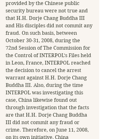
provided by the Chinese public 
security bureau were not true and 
that H.H. Dorje Chang Buddha III 
and His disciples did not commit any 
fraud. On such basis, between 
October 30-31, 2008, during the 
72nd Session of The Commission for 
the Control of INTERPOL’s Files held 
in Leon, France, INTERPOL reached 
the decision to cancel the arrest 
warrant against H.H. Dorje Chang 
Buddha III. Also, during the time 
INTERPOL was investigating this 
case, China likewise found out 
through investigation that the facts 
are that H.H. Dorje Chang Buddha 
III did not commit any fraud or 
crime. Therefore, on June 11, 2008, 
on its own initiative, China 