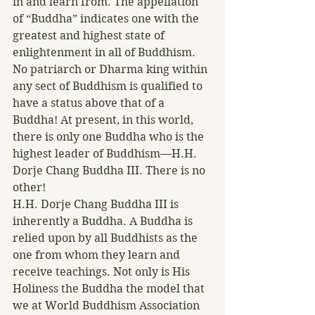
in and learn from. The appellation 
of “Buddha” indicates one with the 
greatest and highest state of 
enlightenment in all of Buddhism. 
No patriarch or Dharma king within 
any sect of Buddhism is qualified to 
have a status above that of a 
Buddha! At present, in this world, 
there is only one Buddha who is the 
highest leader of Buddhism—H.H. 
Dorje Chang Buddha III. There is no 
other!
H.H. Dorje Chang Buddha III is 
inherently a Buddha. A Buddha is 
relied upon by all Buddhists as the 
one from whom they learn and 
receive teachings. Not only is His 
Holiness the Buddha the model that 
we at World Buddhism Association 