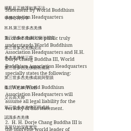
撥亂反正維護如來正法
Statement by World Buddhism 
Association Headquarters
學佛心得分享
H.H.第三世多杰羌佛
第三世多杰羌佛說 世法哲言
In order that the public truly 
understands World Buddhism 
第三世多杰羌佛說法
Association Headquarters and H.H. 
多杰羌佛第三世
Dorje Chang Buddha III, World 
Buddhism Association Headquarters 
第三世多杰羌佛藝術成就
specially states the following:
第三世多杰羌佛成就與聖蹟
1.  We at World Buddhism 
觀音大悲加持法會
Association Headquarters will 
义云高大师
assume all legal liability for the 
第三世多杰羌佛五明成就
veracity of this statement.
認識多杰羌佛
2.  H. H. Dorje Chang Buddha III is 
克萊兒的深夜實堂
the supreme world leader of 