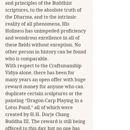
and principles of the Buddhist 
scriptures, to the absolute truth of 
the Dharma, and to the intrinsic 
reality of all phenomena, His 
Holiness has unimpeded proficiency 
and wondrous excellence in all of 
these fields without exception. No 
other person in history can be found 
who is comparable.
With respect to the Craftsmanship 
Vidya alone, there has been for 
many years an open offer with huge 
reward money for anyone who can 
duplicate certain sculptures or the 
painting “Dragon-Carp Playing in a 
Lotus Pond,” all of which were 
created by H.H. Dorje Chang 
Buddha III. The reward is still being 
offered to this day, but no one has 