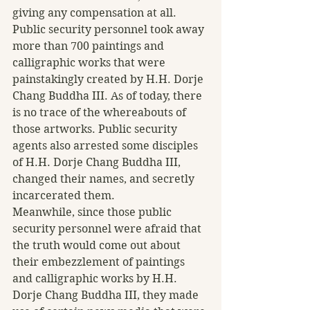
giving any compensation at all. 
Public security personnel took away 
more than 700 paintings and 
calligraphic works that were 
painstakingly created by H.H. Dorje 
Chang Buddha III. As of today, there 
is no trace of the whereabouts of 
those artworks. Public security 
agents also arrested some disciples 
of H.H. Dorje Chang Buddha III, 
changed their names, and secretly 
incarcerated them.
Meanwhile, since those public 
security personnel were afraid that 
the truth would come out about 
their embezzlement of paintings 
and calligraphic works by H.H. 
Dorje Chang Buddha III, they made 