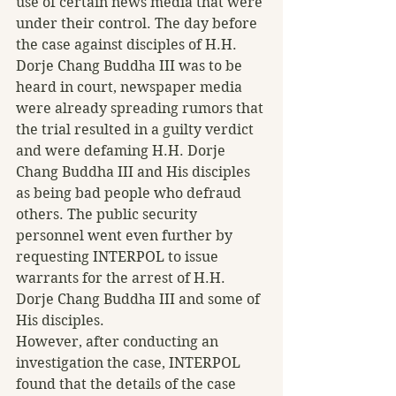
use of certain news media that were 
under their control. The day before 
the case against disciples of H.H. 
Dorje Chang Buddha III was to be 
heard in court, newspaper media 
were already spreading rumors that 
the trial resulted in a guilty verdict 
and were defaming H.H. Dorje 
Chang Buddha III and His disciples 
as being bad people who defraud 
others. The public security 
personnel went even further by 
requesting INTERPOL to issue 
warrants for the arrest of H.H. 
Dorje Chang Buddha III and some of 
His disciples.
However, after conducting an 
investigation the case, INTERPOL 
found that the details of the case 