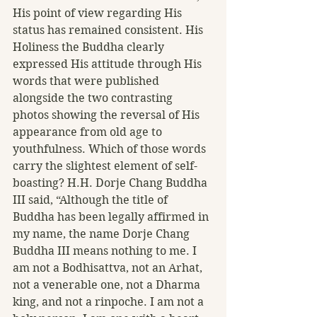
His point of view regarding His 
status has remained consistent. His 
Holiness the Buddha clearly 
expressed His attitude through His 
words that were published 
alongside the two contrasting 
photos showing the reversal of His 
appearance from old age to 
youthfulness. Which of those words 
carry the slightest element of self-
boasting? H.H. Dorje Chang Buddha 
III said, “Although the title of 
Buddha has been legally affirmed in 
my name, the name Dorje Chang 
Buddha III means nothing to me. I 
am not a Bodhisattva, not an Arhat, 
not a venerable one, not a Dharma 
king, and not a rinpoche. I am not a 