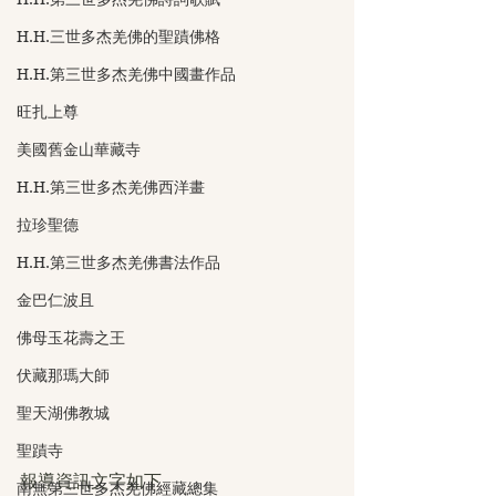
H.H.三世多杰羌佛的聖蹟佛格
H.H.第三世多杰羌佛中國畫作品
旺扎上尊
美國舊金山華藏寺
H.H.第三世多杰羌佛西洋畫
拉珍聖德
H.H.第三世多杰羌佛書法作品
金巴仁波且
佛母玉花壽之王
伏藏那瑪大師
聖天湖佛教城
聖蹟寺
報導資訊文字如下
南無第三世多杰羌佛經藏總集