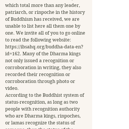
which total more than any leader, 
patriarch, or rinpoche in the history 
of Buddhism has received, we are 
unable to list here all them one by 
one. We invite all of you to go online 
to read the following website: 
https://ibsahq.org/buddha-data-en?
id=162. Many of the Dharma kings 
not only issued a recognition or 
corroboration in writing, they also 
recorded their recognition or 
corroboration through photo or 
video. 
According to the Buddhist system of 
status-recognition, as long as two 
people with recognition authority 
who are Dharma kings, rinpoches, 
or lamas recognize the status of 