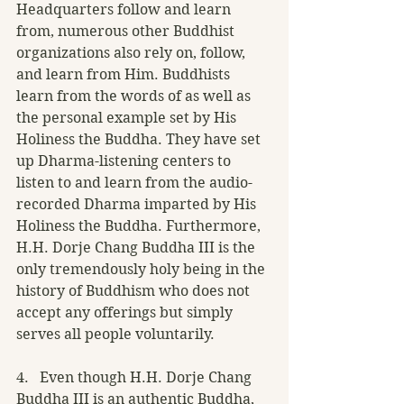
Headquarters follow and learn 
from, numerous other Buddhist 
organizations also rely on, follow, 
and learn from Him. Buddhists 
learn from the words of as well as 
the personal example set by His 
Holiness the Buddha. They have set 
up Dharma-listening centers to 
listen to and learn from the audio-
recorded Dharma imparted by His 
Holiness the Buddha. Furthermore, 
H.H. Dorje Chang Buddha III is the 
only tremendously holy being in the 
history of Buddhism who does not 
accept any offerings but simply 
serves all people voluntarily.
4.   Even though H.H. Dorje Chang 
Buddha III is an authentic Buddha, 