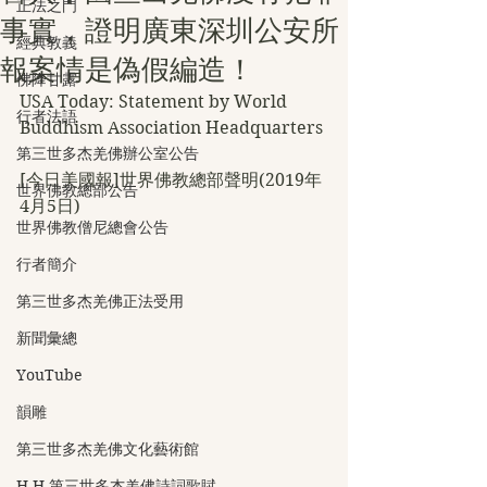
正法之門
事實，證明廣東深圳公安所
經典教義
報案情是偽假編造！
佛降甘露
USA Today: Statement by World 
行者法語
Buddhism Association Headquarters
第三世多杰羌佛辦公室公告
[今日美國報]世界佛教總部聲明(2019年
世界佛教總部公告
4月5日)
世界佛教僧尼總會公告
行者簡介
第三世多杰羌佛正法受用
新聞彙總
YouTube
韻雕
第三世多杰羌佛文化藝術館
H.H.第三世多杰羌佛詩詞歌賦