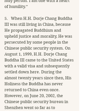
holy person. I am one with a heart 
of humility.”
5.   When H.H. Dorje Chang Buddha 
III was still living in China, because 
He propagated Buddhism and 
upheld justice and morality, He was 
persecuted by some people in the 
Chinese public security system. On 
August 1, 1999, H.H. Dorje Chang 
Buddha III came to the United States 
with a valid visa and subsequently 
settled down here. During the 
almost twenty years since then, His 
Holiness the Buddha has never 
returned to China even once. 
However, on June 20, 2002, the 
Chinese public security bureau in 
Shenzhen went so far as to 