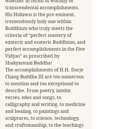
whether in terms of worldly or 
transcendental accomplishments. 
His Holiness is the pre-eminent, 
tremendously holy one within 
Buddhism who truly meets the 
criteria of “perfect mastery of 
exoteric and esoteric Buddhism, and 
perfect accomplishments in the Five 
Vidyas” as prescribed by 
Shakyamuni Buddha!
The accomplishments of H.H. Dorje 
Chang Buddha III are too numerous 
to mention and too exceptional to 
describe. From poetry, iambic 
verses, odes and songs, to 
calligraphy and writing, to medicine 
and healing, to paintings and 
sculptures, to science, technology, 
and craftsmanship, to the teachings 